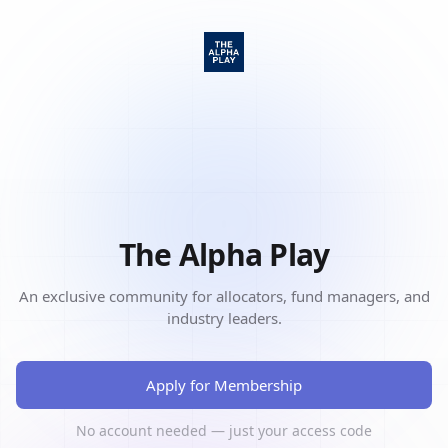
The Alpha Play
An exclusive community for allocators, fund managers, and
industry leaders.
Apply for Membership
No account needed — just your access code