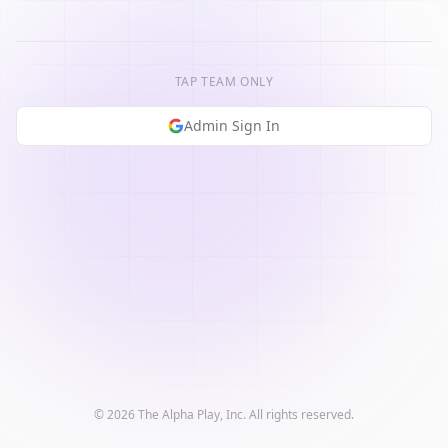
TAP TEAM ONLY
Admin Sign In
© 2026 The Alpha Play, Inc. All rights reserved.